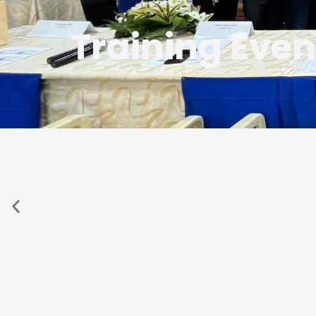
Training Even