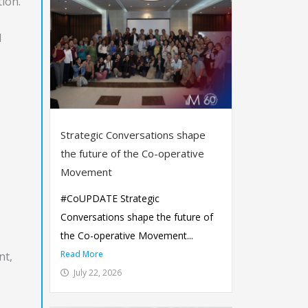
tion.
d
Strategic Conversations shape
the future of the Co-operative
Movement
#CoUPDATE Strategic
Conversations shape the future of
the Co-operative Movement...
Read More
nt,
July 22, 2026