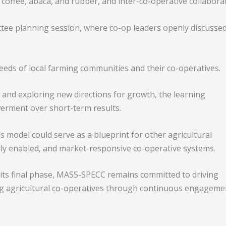
coffee, abaca, and rubber, and inter-co-operative collabora
ttee planning session, where co-op leaders openly discusse
eeds of local farming communities and their co-operatives.
and exploring new directions for growth, the learning
erment over short-term results.
 model could serve as a blueprint for other agricultural
ally enabled, and market-responsive co-operative systems.
 its final phase, MASS-SPECC remains committed to driving
g agricultural co-operatives through continuous engageme