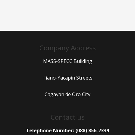
Company Address
MASS-SPECC Building
Tiano-Yacapin Streets
Cagayan de Oro City
Contact us
Telephone Number: (088) 856-2339