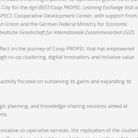
 City for the
Agri-BEST/Coop PROPEL: Learning Exchange Visit 
SPECC Cooperative Development Center, with support from
n Union and the German Federal Ministry for Economic
Deutsche Gesellschaft fur Internationale Zusammenarbeit
(GIZ).
reflect on the journey of Coop-PROPEL that has empowered
h co-op clustering, digital innovation, and inclusive value
e activity focused on sustaining its gains and expanding its
egic planning, and knowledge-sharing sessions aimed at
nts.
novative co-operative services, the replication of the cluster