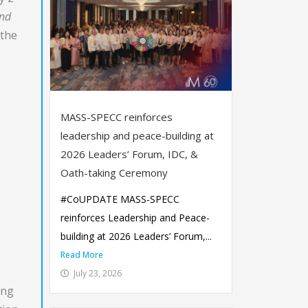
and
 the
MASS-SPECC reinforces
leadership and peace-building at
2026 Leaders’ Forum, IDC, &
Oath-taking Ceremony
#CoUPDATE MASS-SPECC
reinforces Leadership and Peace-
building at 2026 Leaders’ Forum,...
Read More
July 23, 2026
ing