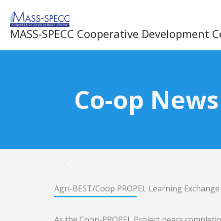
Skip
to
MASS-SPECC Cooperative Development C
content
Co-op News
Agri-BEST/Coop PROPEL Learning Exchange V
As the Coop-PROPEL Project nears completion