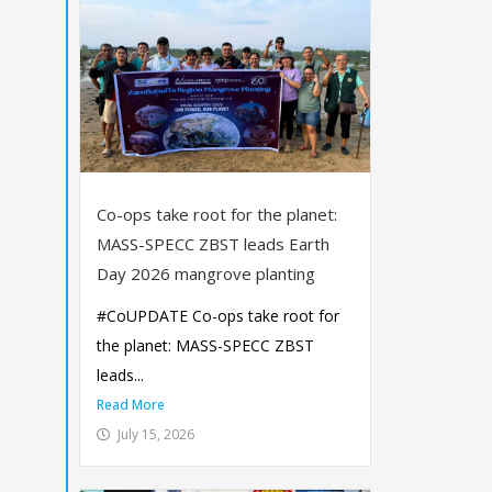
Co-ops take root for the planet:
MASS-SPECC ZBST leads Earth
Day 2026 mangrove planting
#CoUPDATE Co-ops take root for
the planet: MASS-SPECC ZBST
leads...
Read More
July 15, 2026