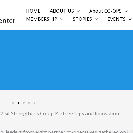
HOME
ABOUT US
About CO-OPS
enter
MEMBERSHIP
STORIES
EVENTS
isit Strengthens Co-op Partnerships and Innovation
, leaders from eight partner co-operatives gathered on Jul