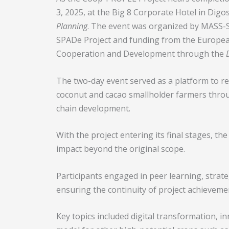
3, 2025, at the Big 8 Corporate Hotel in Digos
Planning
. The event was organized by MASS-
SPADe Project and funding from the Europea
Cooperation and Development through the
The two-day event served as a platform to 
coconut and cacao smallholder farmers throug
chain development.
With the project entering its final stages, th
impact beyond the original scope.
Participants engaged in peer learning, strat
ensuring the continuity of project achieveme
Key topics included digital transformation, in