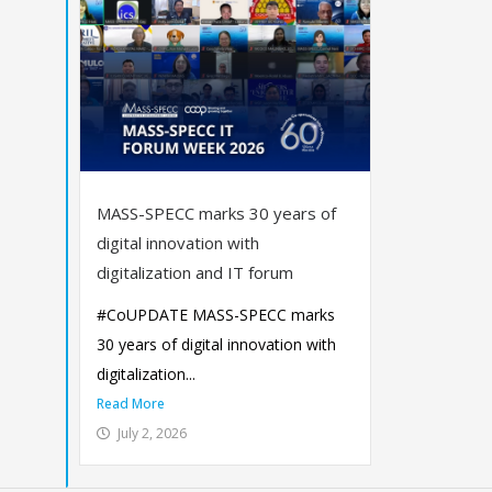
MASS-SPECC marks 30 years of
digital innovation with
digitalization and IT forum
#CoUPDATE MASS-SPECC marks
30 years of digital innovation with
digitalization...
Read More
July 2, 2026