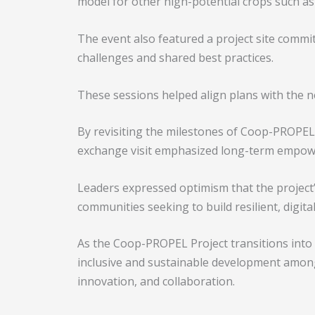
model for other high-potential crops such as 
The event also featured a project site commi
challenges and shared best practices.
These sessions helped align plans with the n
By revisiting the milestones of Coop-PROPEL 
exchange visit emphasized long-term empow
Leaders expressed optimism that the project’s
communities seeking to build resilient, digit
As the Coop-PROPEL Project transitions into
inclusive and sustainable development amon
innovation, and collaboration.