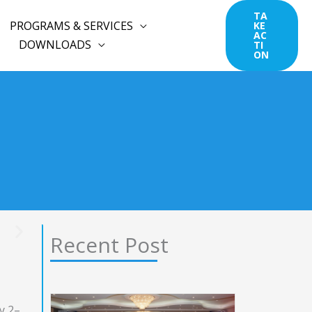
TA
PROGRAMS & SERVICES
KE
AC
DOWNLOADS
TI
ON
Recent Post
y 2–