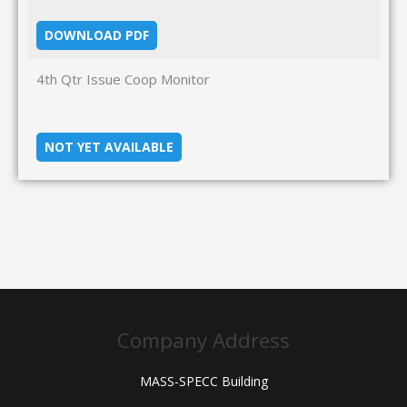
DOWNLOAD PDF
4th Qtr Issue Coop Monitor
NOT YET AVAILABLE
Company Address
MASS-SPECC Building