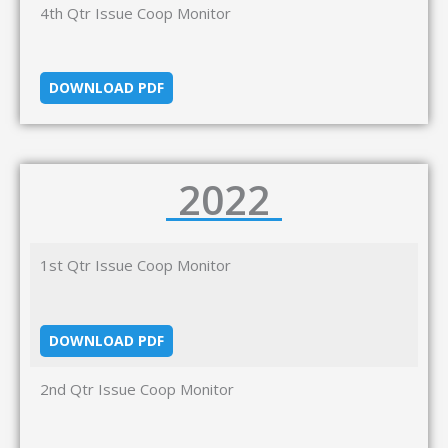
4th Qtr Issue Coop Monitor
DOWNLOAD PDF
2022
1st Qtr Issue Coop Monitor
DOWNLOAD PDF
2nd Qtr Issue Coop Monitor