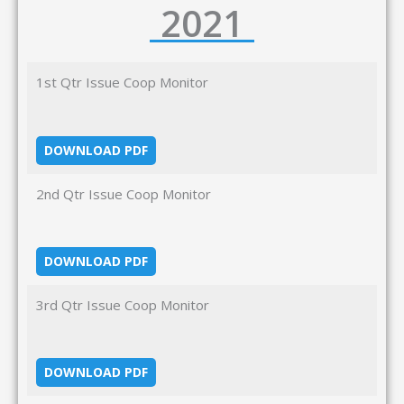
2021
1st Qtr Issue Coop Monitor
DOWNLOAD PDF
2nd Qtr Issue Coop Monitor
DOWNLOAD PDF
3rd Qtr Issue Coop Monitor
DOWNLOAD PDF