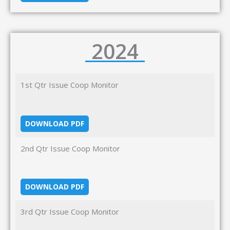
2024
1st Qtr Issue Coop Monitor
DOWNLOAD PDF
2nd Qtr Issue Coop Monitor
DOWNLOAD PDF
3rd Qtr Issue Coop Monitor