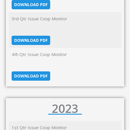
DOWNLOAD PDF
3rd Qtr Issue Coop Monitor
DOWNLOAD PDF
4th Qtr Issue Coop Monitor
DOWNLOAD PDF
2023
1st Qtr Issue Coop Monitor