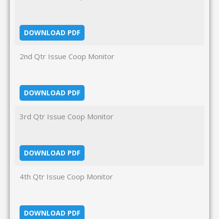
DOWNLOAD PDF
2nd Qtr Issue Coop Monitor
DOWNLOAD PDF
3rd Qtr Issue Coop Monitor
DOWNLOAD PDF
4th Qtr Issue Coop Monitor
DOWNLOAD PDF