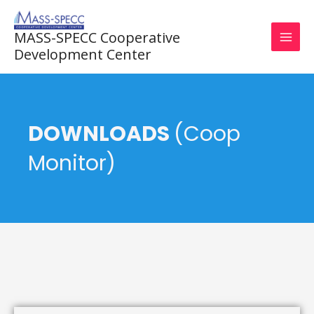
Skip
to
MASS-SPECC Cooperative
content
Development Center
DOWNLOADS
(Coop
Monitor)