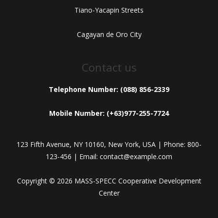
Tiano-Yacapin Streets
Cagayan de Oro City
Contact us
Telephone Number: (088) 856-2339
Mobile Number: (+63)977-255-7724
123 Fifth Avenue, NY 10160, New York, USA | Phone: 800-
123-456 | Email: contact@example.com
Copyright © 2026 MASS-SPECC Cooperative Development
Center