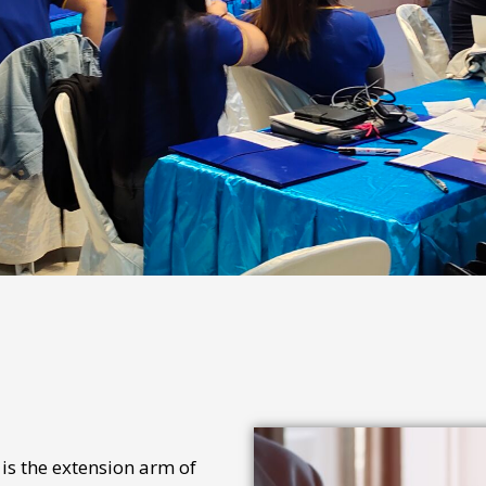
s the extension arm of