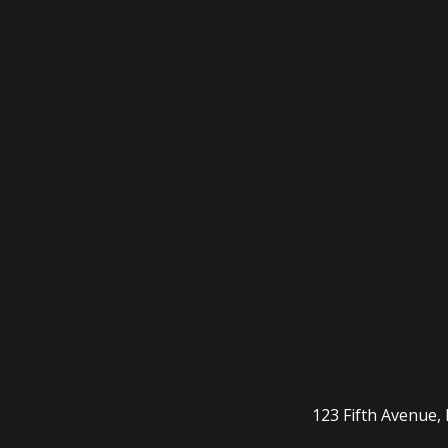
123 Fifth Avenue,