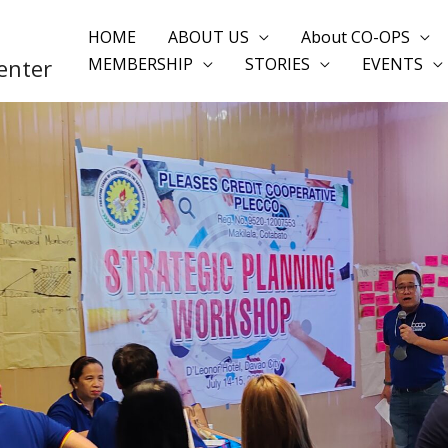
HOME
ABOUT US
About CO-OPS
enter
MEMBERSHIP
STORIES
EVENTS