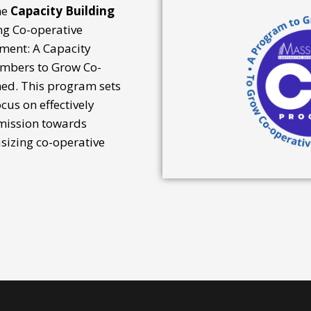
he
Capacity Building
ng Co-operative
ment: A Capacity
mbers to Grow Co-
hed. This program sets
cus on effectively
 mission towards
izing co-operative