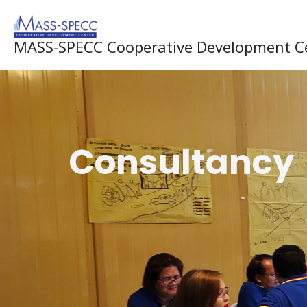
Skip
to
MASS-SPECC Cooperative Development C
content
Consultancy