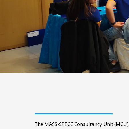
The MASS-SPECC Consultancy Unit (MCU) i