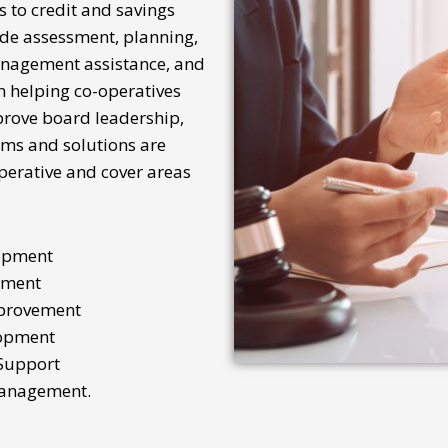
s to
credit and savings
ude assessment, planning,
anagement assistance, and
n helping co-operatives
mprove
board
leadership,
ms and solutions are
operative and cover areas
opment
ement
mprovement
opment
Support
Management.