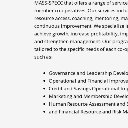
MASS-SPECC that offers a range of service
member
co-operatives. Our services incl
resource access, coaching, mentoring, m
continuous improvement. We specialize i
achieve growth, increase profitability, i
and strengthen management. Our progra
tailored to the specific needs of each co-
such as:
Governance and Leadership Devel
Operational and Financial Improv
Credit and Savings Operational I
Marketing and Membership Devel
Human Resource Assessment and 
and Financial Resource and Risk 