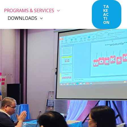
TA
PROGRAMS & SERVICES
KE
AC
DOWNLOADS
TI
ON