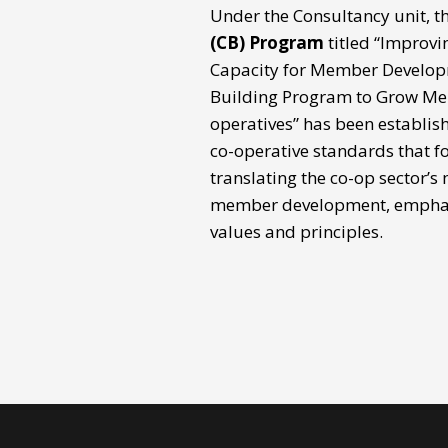
Under the Consultancy unit, t
(CB) Program
titled “Improvi
Capacity for Member Develop
Building Program to Grow Me
operatives” has been establis
co-operative standards that fo
translating the co-op sector’s
member development, emphas
values and principles.