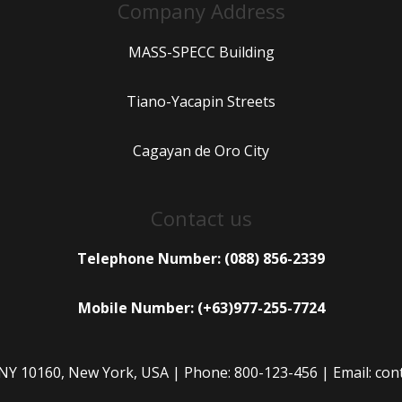
Company Address
MASS-SPECC Building
Tiano-Yacapin Streets
Cagayan de Oro City
Contact us
Telephone Number: (088) 856-2339
Mobile Number: (+63)977-255-7724
 NY 10160, New York, USA | Phone: 800-123-456 | Email: c