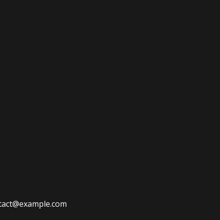
ontact@example.com