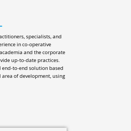
ctitioners, specialists, and
rience in co-operative
 academia and the corporate
ovide up-to-date practices.
al end-to-end solution based
d area of development, using