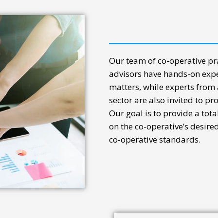
Our team of co-operative pra
advisors have hands-on expe
matters, while experts from
sector are also invited to pr
Our goal is to provide a tot
on the co-operative’s desire
co-operative standards.