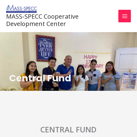
Skip
to
MASS-SPECC Cooperative
content
Development Center
Central Fund
CENTRAL FUND