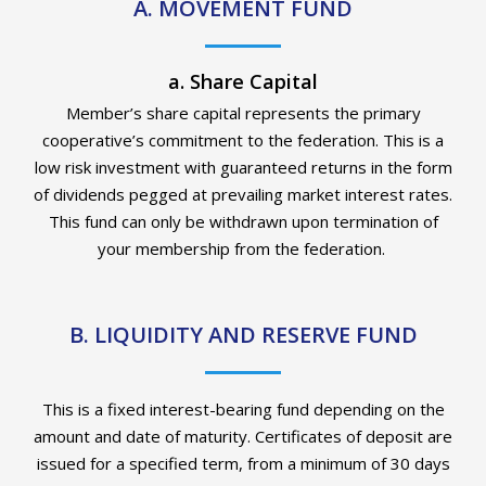
A. MOVEMENT FUND
a. Share Capital
Member’s share capital
represents
the primary
cooperative’s commitment to the federation. This is a
low risk
investment with guaranteed returns in the form
of dividends pegged at prevailing market interest rates.
This fund can only be withdrawn upon termination of
your membership
from
the federation
.
B. LIQUIDITY AND RESERVE FUND
This is a fixed interest-bearing fund depending on the
amount and date of maturity.
Certificates of deposit are
issued for a specified term, from a minimum of
30 days