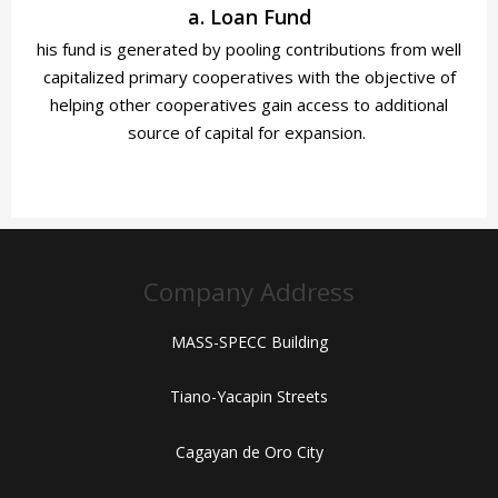
a. Loan Fund
his fund is generated by pooling contributions from well
capitalized primary cooperatives with the objective of
helping other cooperatives gain access to additional
source
of capital for expansion.
Company Address
MASS-SPECC Building
Tiano-Yacapin Streets
Cagayan de Oro City