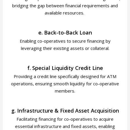
bridging the gap between financial requirements and
available resources.
e. Back-to-Back Loan
Enabling co-operatives to secure financing by
leveraging their existing assets or collateral.
f. Special Liquidity Credit Line
Providing a credit line specifically designed for ATM
operations, ensuring smooth liquidity for co-operative
members.
g. Infrastructure & Fixed Asset Acquisition
Facilitating financing for co-operatives to acquire
essential infrastructure and fixed assets, enabling