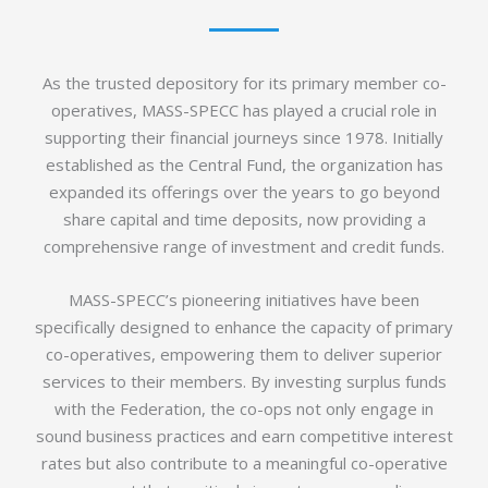
As the trusted depository for its primary member co-
operatives, MASS-SPECC has played a crucial role in
supporting their financial journeys since 1978. Initially
established as the Central Fund, the organization has
expanded its offerings over the years to go beyond
share capital and time deposits, now providing a
comprehensive range of investment and credit funds.
MASS-SPECC’s pioneering initiatives have been
specifically designed to enhance the capacity of primary
co-operatives, empowering them to deliver superior
services to their members. By investing surplus funds
with the Federation, the co-ops not only engage in
sound business practices and earn competitive interest
rates but also contribute to a meaningful co-operative