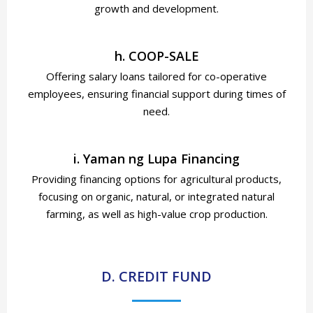
growth and development.
h. COOP-SALE
Offering salary loans tailored for co-operative
employees, ensuring financial support during times of
need.
i. Yaman ng Lupa Financing
Providing financing options for agricultural products,
focusing on organic, natural, or integrated natural
farming, as well as high-value crop production.
D. CREDIT FUND