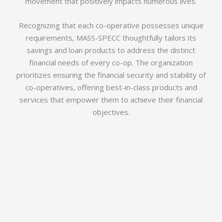
movement that positively impacts numerous lives.
Recognizing that each co-operative possesses unique
requirements, MASS-SPECC thoughtfully tailors its
savings and loan products to address the distinct
financial needs of every co-op. The organization
prioritizes ensuring the financial security and stability of
co-operatives, offering best-in-class products and
services that empower them to achieve their financial
objectives.