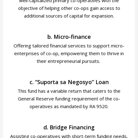
well-capitalized primary co-operatives with the
objective of helping other co-ops gain access to
additional sources of capital for expansion.
b. Micro-finance
Offering tailored financial services to support micro-
enterprises of co-op, empowering them to thrive in
their entrepreneurial pursuits.
c. “Suporta sa Negosyo” Loan
This fund has a variable return that caters to the
General Reserve funding requirement of the co-
operatives as mandated by RA 9520.
d. Bridge Financing
Assisting co-operatives with short-term funding needs,