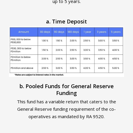
up to 5 years.
a. Time Deposit
b. Pooled Funds for General Reserve
Funding
This fund has a variable return that caters to the
General Reserve funding requirement of the co-
operatives as mandated by RA 9520.