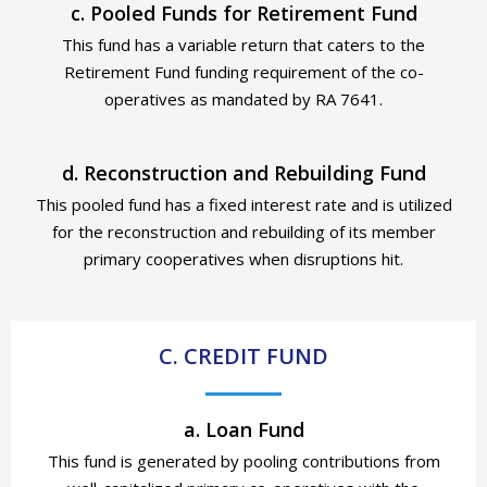
c. Pooled Funds for Retirement Fund
This fund has a variable return that caters to the
Retirement Fund funding requirement of the co-
operatives as mandated by RA 7641.
d. Reconstruction and Rebuilding Fund
This pooled fund has a fixed interest rate and is utilized
for
the reconstruction and rebuilding of its member
primary cooperatives when disruptions hit.
C. CREDIT FUND
a. Loan Fund
This fund is generated by pooling contributions from