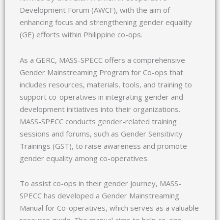
Development Forum (AWCF), with the aim of
enhancing focus and strengthening gender equality
(GE) efforts within Philippine co-ops.
As a GERC, MASS-SPECC offers a comprehensive
Gender Mainstreaming Program for Co-ops that
includes resources, materials, tools, and training to
support co-operatives in integrating gender and
development initiatives into their organizations.
MASS-SPECC conducts gender-related training
sessions and forums, such as Gender Sensitivity
Trainings (GST), to raise awareness and promote
gender equality among co-operatives.
To assist co-ops in their gender journey, MASS-
SPECC has developed a Gender Mainstreaming
Manual for Co-operatives, which serves as a valuable
resource guide. The manual aims to help co-ops