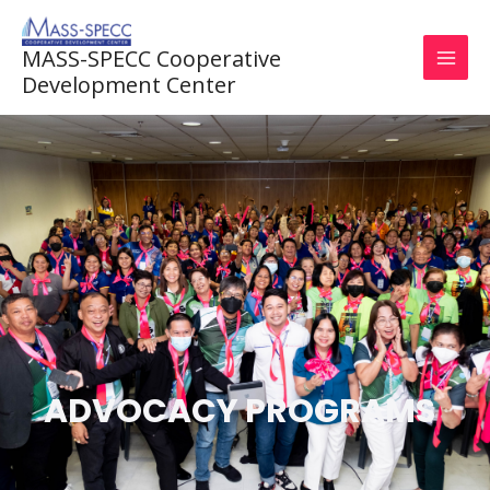
Skip
to
MASS-SPECC Cooperative
content
Development Center
ADVOCACY PROGRAMS