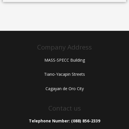
Company Address
MASS-SPECC Building
Tiano-Yacapin Streets
Cagayan de Oro City
Contact us
Telephone Number: (088) 856-2339