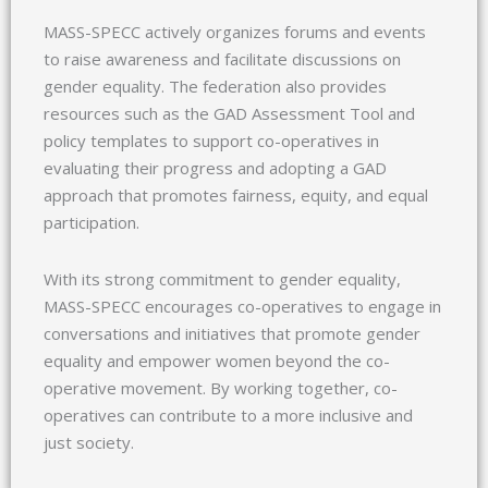
MASS-SPECC actively organizes forums and events
to raise awareness and facilitate discussions on
gender equality. The federation also provides
resources such as the GAD Assessment Tool and
policy templates to support co-operatives in
evaluating their progress and adopting a GAD
approach that promotes fairness, equity, and equal
participation.
With its strong commitment to gender equality,
MASS-SPECC encourages co-operatives to engage in
conversations and initiatives that promote gender
equality and empower women beyond the co-
operative movement. By working together, co-
operatives can contribute to a more inclusive and
just society.