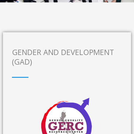
GENDER AND DEVELOPMENT
(GAD)