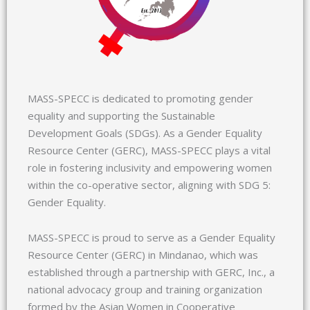
MASS-SPECC is dedicated to promoting gender
equality and supporting the Sustainable
Development Goals (SDGs). As a Gender Equality
Resource Center (GERC), MASS-SPECC plays a vital
role in fostering inclusivity and empowering women
within the co-operative sector, aligning with SDG 5:
Gender Equality.
MASS-SPECC is proud to serve as a Gender Equality
Resource Center (GERC) in Mindanao, which was
established through a partnership with GERC, Inc., a
national advocacy group and training organization
formed by the Asian Women in Cooperative