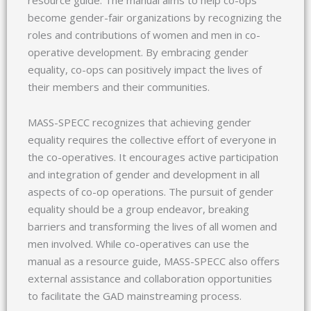
become gender-fair organizations by recognizing the
roles and contributions of women and men in co-
operative development. By embracing gender
equality, co-ops can positively impact the lives of
their members and their communities.
MASS-SPECC recognizes that achieving gender
equality requires the collective effort of everyone in
the co-operatives. It encourages active participation
and integration of gender and development in all
aspects of co-op operations. The pursuit of gender
equality should be a group endeavor, breaking
barriers and transforming the lives of all women and
men involved. While co-operatives can use the
manual as a resource guide, MASS-SPECC also offers
external assistance and collaboration opportunities
to facilitate the GAD mainstreaming process.