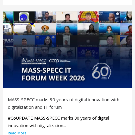
MASS-SPECC marks 30 years of digital innovation with
digitalization and IT forum
#CoUPDATE MASS-SPECC marks 30 years of digital
innovation with digitalization...
Read More