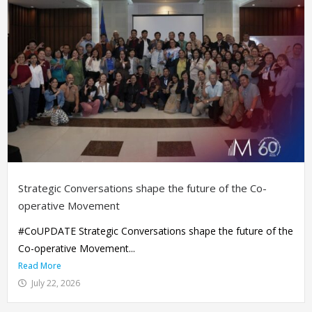
Strategic Conversations shape the future of the Co-
operative Movement
#CoUPDATE Strategic Conversations shape the future of the
Co-operative Movement...
Read More
July 22, 2026