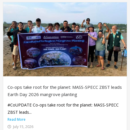
Co-ops take root for the planet: MASS-SPECC ZBST leads
Earth Day 2026 mangrove planting
#CoUPDATE Co-ops take root for the planet: MASS-SPECC
ZBST leads...
Read More
July 15, 2026