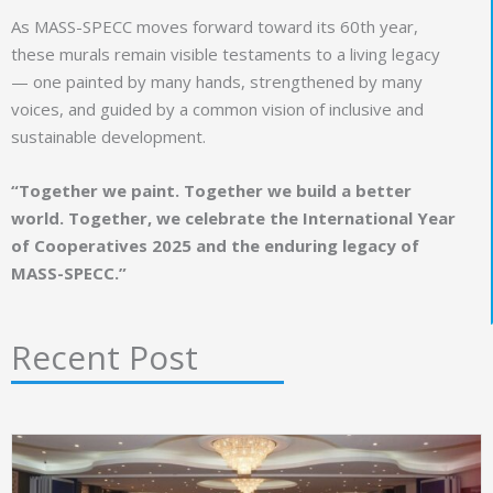
As MASS-SPECC moves forward toward its 60th year,
these murals remain visible testaments to a living legacy
— one painted by many hands, strengthened by many
voices, and guided by a common vision of inclusive and
sustainable development.
“Together we paint. Together we build a better
world. Together, we celebrate the International Year
of Cooperatives 2025 and the enduring legacy of
MASS-SPECC.”
Recent Post