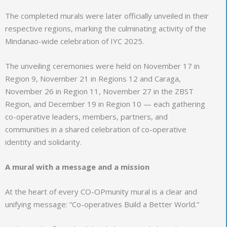
The completed murals were later officially unveiled in their
respective regions, marking the culminating activity of the
Mindanao-wide celebration of IYC 2025.
The unveiling ceremonies were held on November 17 in
Region 9, November 21 in Regions 12 and Caraga,
November 26 in Region 11, November 27 in the ZBST
Region, and December 19 in Region 10 — each gathering
co-operative leaders, members, partners, and
communities in a shared celebration of co-operative
identity and solidarity.
A mural with a message and a mission
At the heart of every CO-OPmunity mural is a clear and
unifying message: “Co-operatives Build a Better World.”