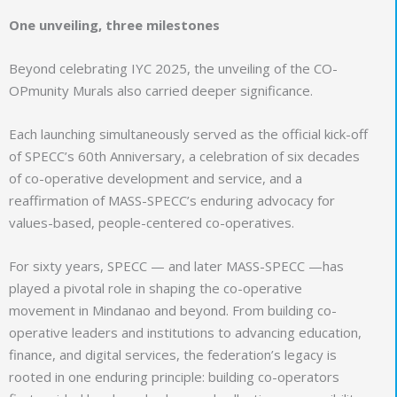
One unveiling, three milestones
Beyond celebrating IYC 2025, the unveiling of the CO-
OPmunity Murals also carried deeper significance.
Each launching simultaneously served as the official kick-off
of SPECC’s 60th Anniversary, a celebration of six decades
of co-operative development and service, and a
reaffirmation of MASS-SPECC’s enduring advocacy for
values-based, people-centered co-operatives.
For sixty years, SPECC — and later MASS-SPECC —has
played a pivotal role in shaping the co-operative
movement in Mindanao and beyond. From building co-
operative leaders and institutions to advancing education,
finance, and digital services, the federation’s legacy is
rooted in one enduring principle: building co-operators