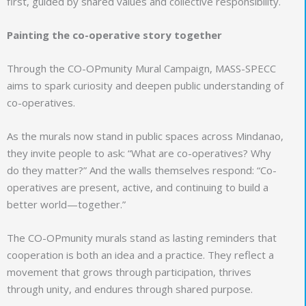
first, guided by shared values and collective responsibility.
Painting the co-operative story together
Through the CO-OPmunity Mural Campaign, MASS-SPECC
aims to spark curiosity and deepen public understanding of
co-operatives.
As the murals now stand in public spaces across Mindanao,
they invite people to ask: “What are co-operatives? Why
do they matter?” And the walls themselves respond: “Co-
operatives are present, active, and continuing to build a
better world—together.”
The CO-OPmunity murals stand as lasting reminders that
cooperation is both an idea and a practice. They reflect a
movement that grows through participation, thrives
through unity, and endures through shared purpose.