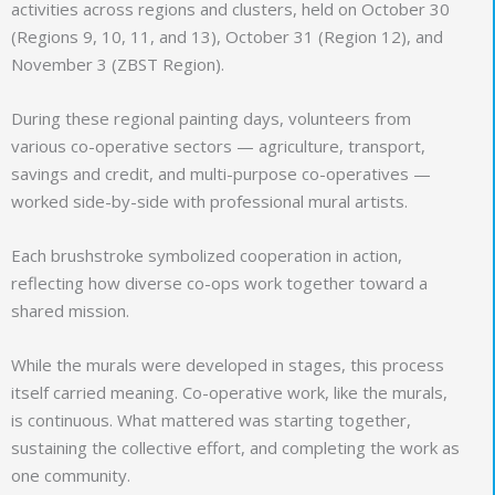
activities across regions and clusters, held on October 30
(Regions 9, 10, 11, and 13), October 31 (Region 12), and
November 3 (ZBST Region).
During these regional painting days, volunteers from
various co-operative sectors — agriculture, transport,
savings and credit, and multi-purpose co-operatives —
worked side-by-side with professional mural artists.
Each brushstroke symbolized cooperation in action,
reflecting how diverse co-ops work together toward a
shared mission.
While the murals were developed in stages, this process
itself carried meaning. Co-operative work, like the murals,
is continuous. What mattered was starting together,
sustaining the collective effort, and completing the work as
one community.