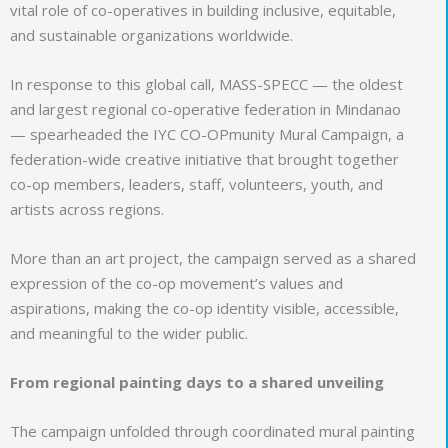
vital role of co-operatives in building inclusive, equitable,
and sustainable organizations worldwide.
In response to this global call, MASS-SPECC — the oldest
and largest regional co-operative federation in Mindanao
— spearheaded the IYC CO-OPmunity Mural Campaign, a
federation-wide creative initiative that brought together
co-op members, leaders, staff, volunteers, youth, and
artists across regions.
More than an art project, the campaign served as a shared
expression of the co-op movement’s values and
aspirations, making the co-op identity visible, accessible,
and meaningful to the wider public.
From regional painting days to a shared unveiling
The campaign unfolded through coordinated mural painting