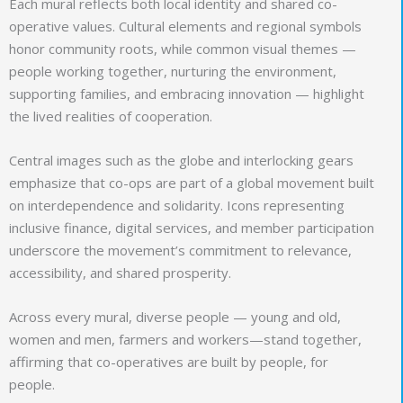
Each mural reflects both local identity and shared co-
operative values. Cultural elements and regional symbols
honor community roots, while common visual themes —
people working together, nurturing the environment,
supporting families, and embracing innovation — highlight
the lived realities of cooperation.
Central images such as the globe and interlocking gears
emphasize that co-ops are part of a global movement built
on interdependence and solidarity. Icons representing
inclusive finance, digital services, and member participation
underscore the movement’s commitment to relevance,
accessibility, and shared prosperity.
Across every mural, diverse people — young and old,
women and men, farmers and workers—stand together,
affirming that co-operatives are built by people, for
people.