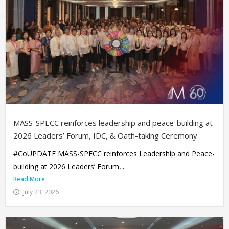
MASS-SPECC reinforces leadership and peace-building at
2026 Leaders’ Forum, IDC, & Oath-taking Ceremony
#CoUPDATE MASS-SPECC reinforces Leadership and Peace-
building at 2026 Leaders’ Forum,...
Read More
July 23, 2026