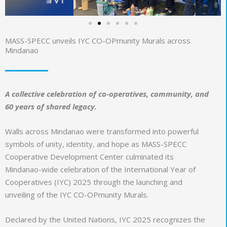
MASS-SPECC unveils IYC CO-OPmunity Murals across
Mindanao
A collective celebration of co-operatives, community, and
60 years of shared legacy.
Walls across Mindanao were transformed into powerful
symbols of unity, identity, and hope as MASS-SPECC
Cooperative Development Center culminated its
Mindanao-wide celebration of the International Year of
Cooperatives (IYC) 2025 through the launching and
unveiling of the IYC CO-OPmunity Murals.
Declared by the United Nations, IYC 2025 recognizes the