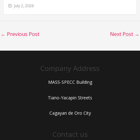
July 2, 2026
←
Previous Post
Next Post
→
Company Address
MASS-SPECC Building
Tiano-Yacapin Streets
Cagayan de Oro City
Contact us