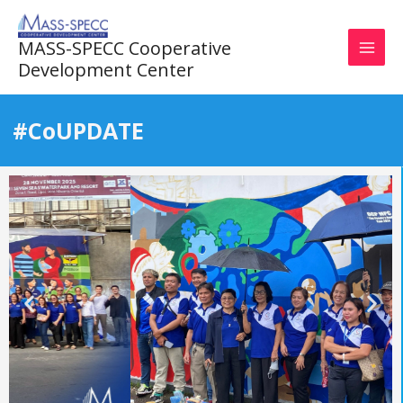
Skip
to
MASS-SPECC Cooperative
content
Development Center
#CoUPDATE