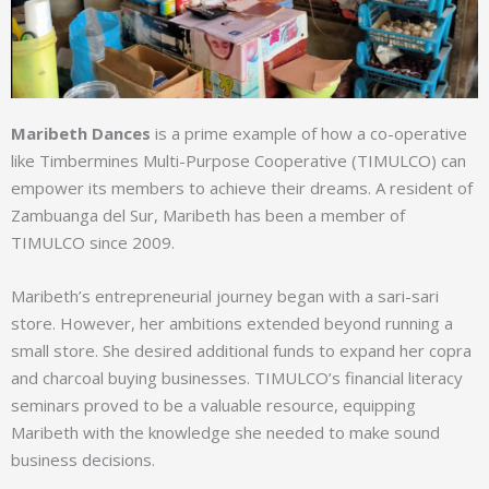
Maribeth Dances
is a prime example of how a co-operative
like Timbermines Multi-Purpose Cooperative (TIMULCO) can
empower its members to achieve their dreams. A resident of
Zambuanga del Sur, Maribeth has been a member of
TIMULCO since 2009.
Maribeth’s entrepreneurial journey began with a sari-sari
store. However, her ambitions extended beyond running a
small store. She desired additional funds to expand her copra
and charcoal buying businesses. TIMULCO’s financial literacy
seminars proved to be a valuable resource, equipping
Maribeth with the knowledge she needed to make sound
business decisions.