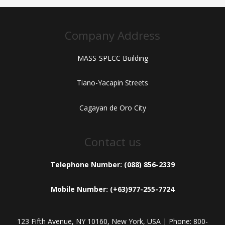
Company Address
MASS-SPECC Building
Tiano-Yacapin Streets
Cagayan de Oro City
Contact us
Telephone Number: (088) 856-2339
Mobile Number: (+63)977-255-7724
123 Fifth Avenue, NY 10160, New York, USA | Phone: 800-