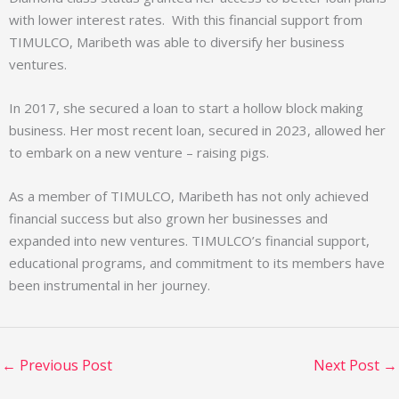
with lower interest rates. With this financial support from
TIMULCO, Maribeth was able to diversify her business
ventures.
In 2017, she secured a loan to start a hollow block making
business. Her most recent loan, secured in 2023, allowed her
to embark on a new venture – raising pigs.
As a member of TIMULCO, Maribeth has not only achieved
financial success but also grown her businesses and
expanded into new ventures. TIMULCO’s financial support,
educational programs, and commitment to its members have
been instrumental in her journey.
←
Previous Post
Next Post
→