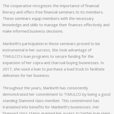
The cooperative recognizes the importance of financial
literacy and offers free financial seminars to its members.
These seminars equip members with the necessary
knowledge and skills to manage their finances effectively and
make informed business decisions.
Maribeth’s participation in these seminars proved to be
instrumental in her success. She took advantage of
TIMULCO’s loan programs to secure funding for the
expansion of her copra and charcoal buying businesses. In
2017, she used a loan to purchase a load truck to facilitate
deliveries for her business.
Throughout the years, Maribeth has consistently
demonstrated her commitment to TIMULCO by being a good
standing Diamond class member. This commitment has
translated into benefits for Maribeth’s businesses. Her
Diamond class status granted her access to better loan plans