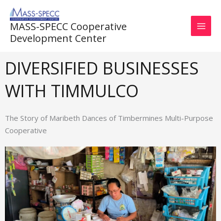
Skip
to
MASS-SPECC Cooperative
content
Development Center
DIVERSIFIED BUSINESSES
WITH TIMMULCO
The Story of Maribeth Dances of Timbermines Multi-Purpose
Cooperative