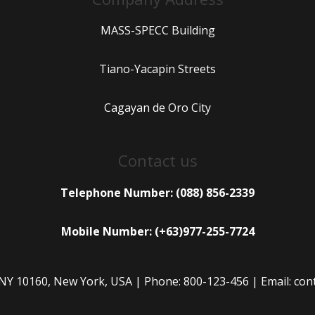
MASS-SPECC Building
Tiano-Yacapin Streets
Cagayan de Oro City
Contact us
Telephone Number: (088) 856-2339
Mobile Number: (+63)977-255-7724
 NY 10160, New York, USA | Phone: 800-123-456 | Email: c