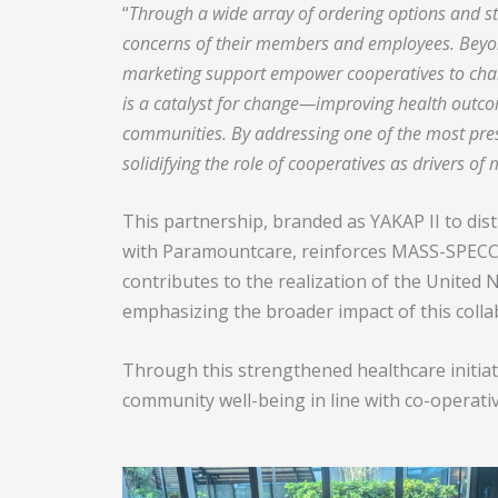
“
Through a wide array of ordering options and st
concerns of their members and employees. Beyo
marketing support empower cooperatives to champ
is a catalyst for change—improving health outcom
communities.
By addressing one of the most pres
solidifying the role of cooperatives as drivers of
This partnership, branded as YAKAP II to di
with Paramountcare, reinforces MASS-SPECC’s 
contributes to the realization of the Unite
emphasizing the broader impact of this colla
Through this strengthened healthcare initia
community well-being in line with co-operativ