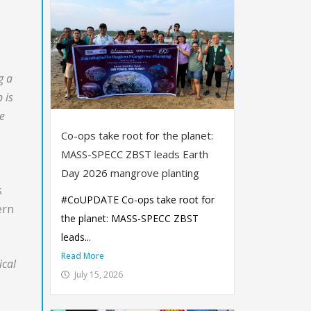
g a
 is
he
Co-ops take root for the planet:
MASS-SPECC ZBST leads Earth
Day 2026 mangrove planting
s
#CoUPDATE Co-ops take root for
ern
the planet: MASS-SPECC ZBST
leads...
Read More
ical
July 15, 2026