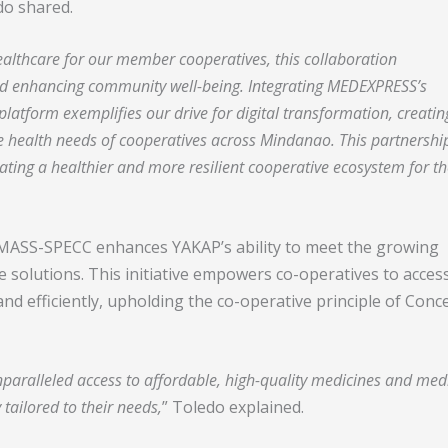
o shared.
ealthcare for our member cooperatives, this collaboration
and enhancing community well-being. Integrating MEDEXPRESS’s
latform exemplifies our drive for digital transformation, creatin
e health needs of cooperatives across Mindanao. This partnership
ating a healthier and more resilient cooperative ecosystem for t
MASS-SPECC enhances YAKAP’s ability to meet the growing
e solutions. This initiative empowers co-operatives to acces
and efficiently, upholding the co-operative principle of Conc
paralleled access to affordable, high-quality medicines and med
 tailored to their needs,
” Toledo explained.