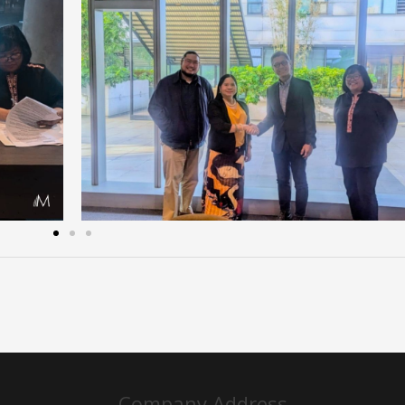
Company Address