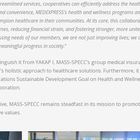
reamlined services, cooperatives can efficiently address the heal
nd convenience, MEDEXPRESS’s health and wellness programs a
ion healthcare in their communities. At its core, this collabora
es, reducing financial strain, and fostering stronger, more unit
sing needs of our members, we are not just improving lives; we 
 meaningful progress in society.
“
stinguish it from YAKAP I, MASS-SPECC’s group medical insur
holistic approach to healthcare solutions. Furthermore, it
d Nations Sustainable Development Goal on Health and Wellne
boration.
tive, MASS-SPECC remains steadfast in its mission to promo
e values.