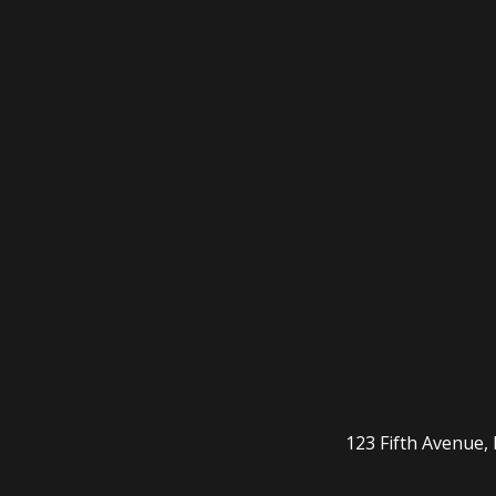
123 Fifth Avenue,