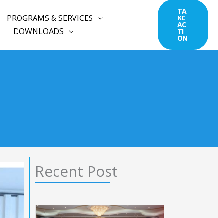
TA
PROGRAMS & SERVICES
KE
AC
DOWNLOADS
TI
ON
Recent Post