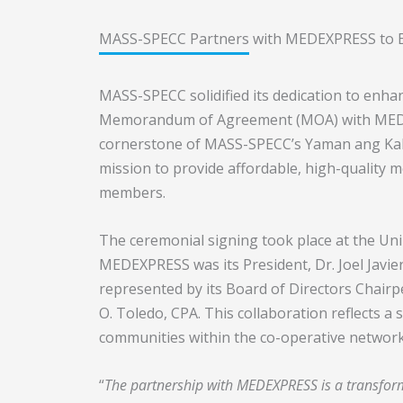
MASS-SPECC Partners with MEDEXPRESS to E
MASS-SPECC solidified its dedication to enha
Memorandum of Agreement (MOA) with MEDEX
cornerstone of MASS-SPECC’s Yaman ang Kal
mission to provide affordable, high-quality m
members.
The ceremonial signing took place at the Un
MEDEXPRESS was its President, Dr. Joel Javi
represented by its Board of Directors Chairpe
O. Toledo, CPA. This collaboration reflects a
communities within the co-operative network
“
The partnership with MEDEXPRESS is a transform