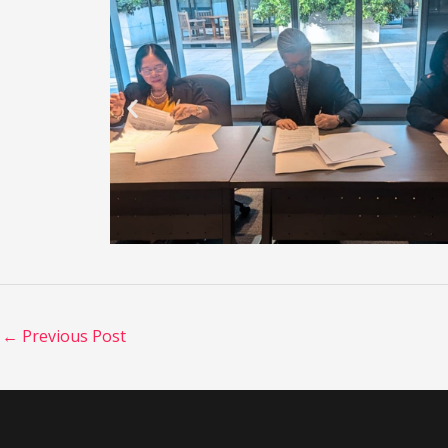
←
Previous Post